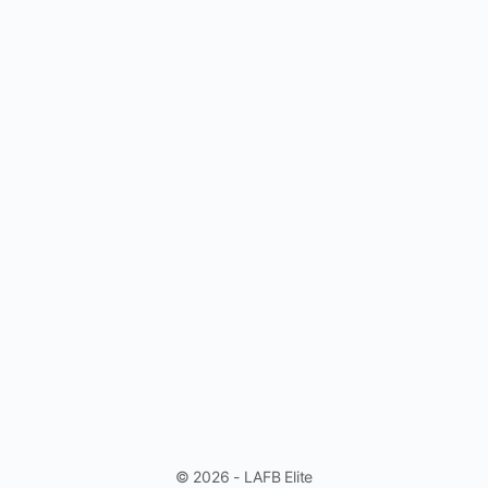
© 2026 - LAFB Elite