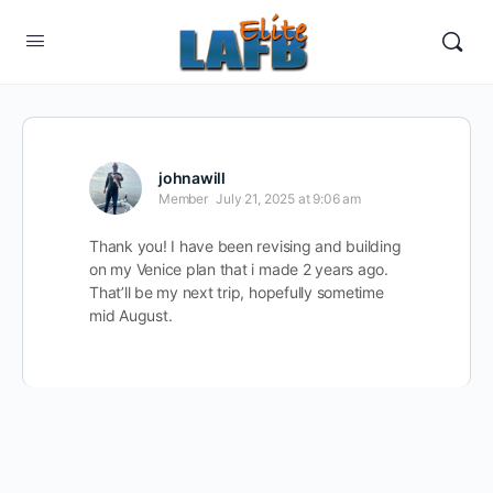
johnawill
Member
July 21, 2025 at 9:06 am
Thank you! I have been revising and building
on my Venice plan that i made 2 years ago.
That’ll be my next trip, hopefully sometime
mid August.