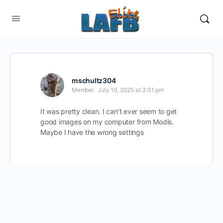
mschultz304
Member
July 19, 2025 at 3:01 pm
It was pretty clean. I can’t ever seem to get
good images on my computer from Modis.
Maybe I have the wrong settings