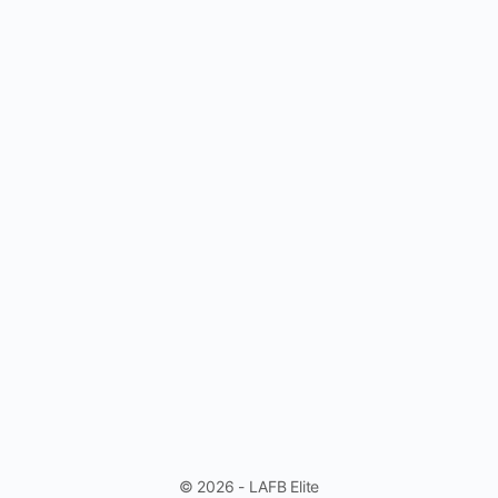
© 2026 - LAFB Elite