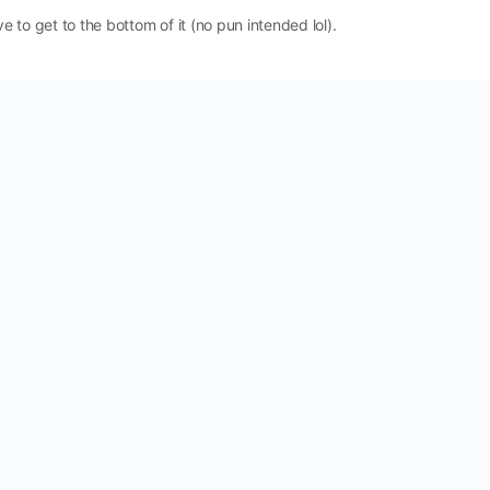
ve to get to the bottom of it (no pun intended lol).