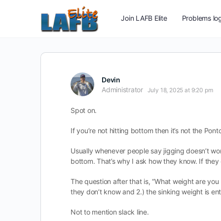
Join LAFB Elite
Problems log
Devin
Administrator
July 18, 2025 at 9:20 pm
Spot on.
If you’re not hitting bottom then it’s not the Pon
Usually whenever people say jigging doesn’t work
bottom. That’s why I ask how they know. If they
The question after that is, “What weight are you 
they don’t know and 2.) the sinking weight is enti
Not to mention slack line.