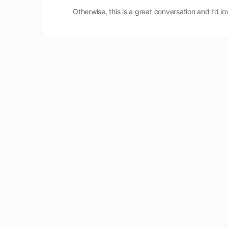
Otherwise, this is a great conversation and I’d lo