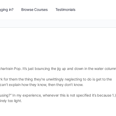
ging in?
Browse Courses
Testimonials
tchartrain Pop. It’s just bouncing the jig up and down in the water column
 for them the thing they’re unwittingly neglecting to do is get to the
 can’t explain how they know, then they don’t know.
using?” In my experience, whenever this is not specified it’s because 1.)
rely too light.