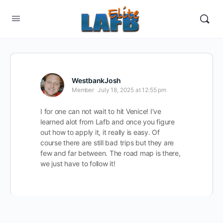
WestbankJosh
Member
July 18, 2025 at 12:55 pm
I for one can not wait to hit Venice! I’ve
learned alot from Lafb and once you figure
out how to apply it, it really is easy. Of
course there are still bad trips but they are
few and far between. The road map is there,
we just have to follow it!