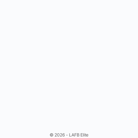
© 2026 - LAFB Elite