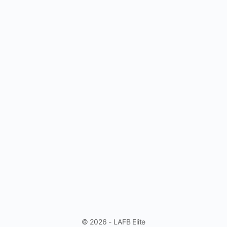
© 2026 - LAFB Elite