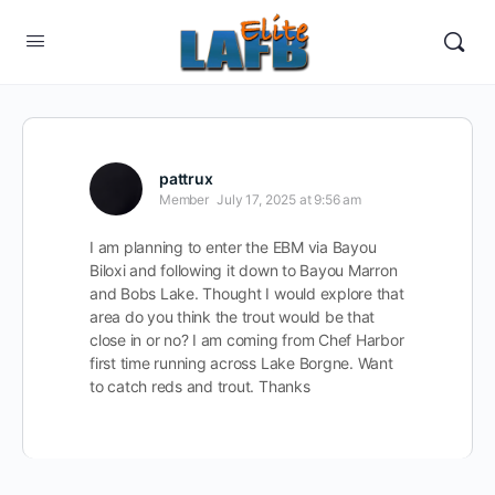
pattrux
Member
July 17, 2025 at 9:56 am
I am planning to enter the EBM via Bayou
Biloxi and following it down to Bayou Marron
and Bobs Lake. Thought I would explore that
area do you think the trout would be that
close in or no? I am coming from Chef Harbor
first time running across Lake Borgne. Want
to catch reds and trout. Thanks