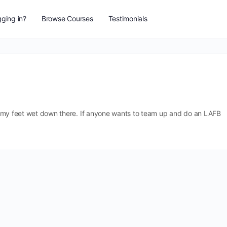
ging in?
Browse Courses
Testimonials
get my feet wet down there. If anyone wants to team up and do an LAFB