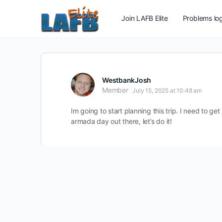
Join LAFB Elite
Problems log
WestbankJosh
Member
July 15, 2025 at 10:48 am
Im going to start planning this trip. I need to 
armada day out there, let’s do it!