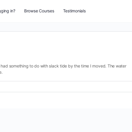
ging in?
Browse Courses
Testimonials
 had something to do with slack tide by the time I moved. The water
e.