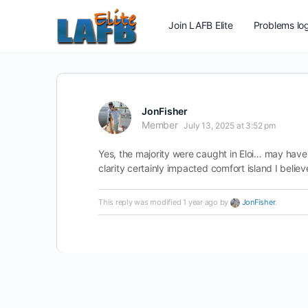
Join LAFB Elite
Problems log
JonFisher
Member
July 13, 2025 at 3:52 pm
Yes, the majority were caught in Eloi… may have
clarity certainly impacted comfort island I believ
This reply was modified 1 year ago by
JonFisher
.