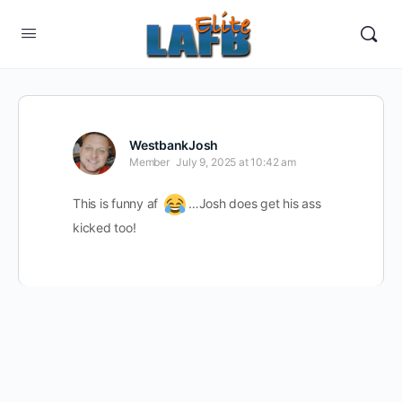
WestbankJosh
Member
July 9, 2025 at 10:42 am
This is funny af
…Josh does get his ass
kicked too!