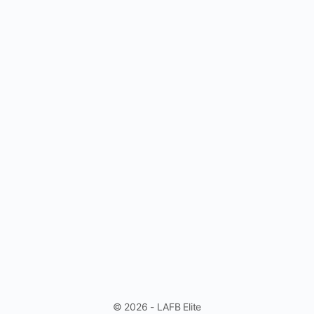
© 2026 - LAFB Elite