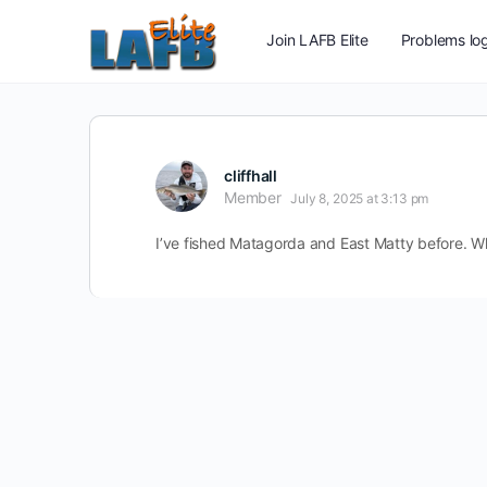
Join LAFB Elite
Problems log
cliffhall
Member
July 8, 2025 at 3:13 pm
I’ve fished Matagorda and East Matty before. What