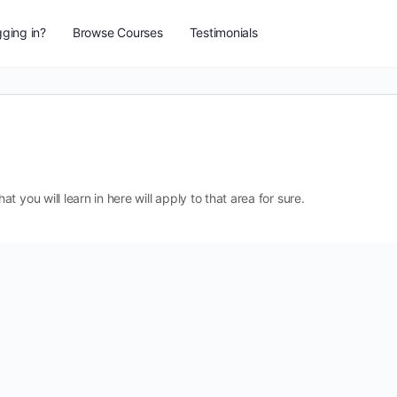
ging in?
Browse Courses
Testimonials
 you will learn in here will apply to that area for sure.