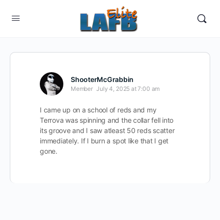
ShooterMcGrabbin
Member
July 4, 2025 at 7:00 am
I came up on a school of reds and my
Terrova was spinning and the collar fell into
its groove and I saw atleast 50 reds scatter
immediately. If I burn a spot like that I get
gone.