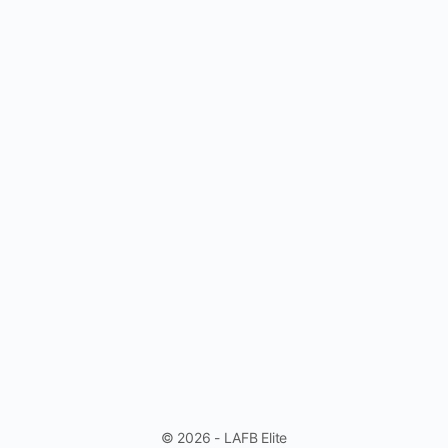
© 2026 - LAFB Elite