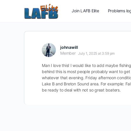
Join LAFB Elite
Problems log
johnawill
Member
July 1, 2025 at 3:59 pm
Man I love this! I would like to add maybe fishing
behind this is most people probably want to get 
whatever that evening. Friday afternoon conditi
Lake B and Breton Sound area. For example: Fallin
be ready to deal with not so great boaters.