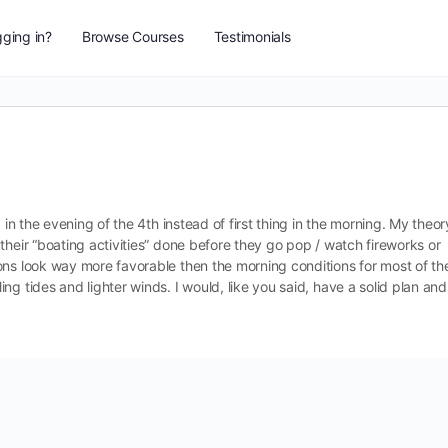
ging in?
Browse Courses
Testimonials
 in the evening of the 4th instead of first thing in the morning. My theor
their “boating activities” done before they go pop / watch fireworks or
ons look way more favorable then the morning conditions for most of th
g tides and lighter winds. I would, like you said, have a solid plan and