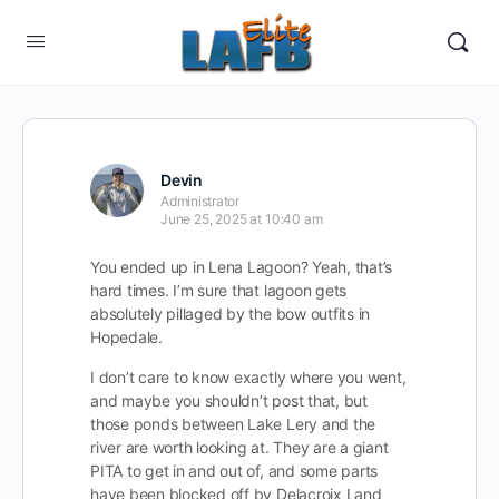
Devin
Administrator
June 25, 2025 at 10:40 am
You ended up in Lena Lagoon? Yeah, that’s
hard times. I’m sure that lagoon gets
absolutely pillaged by the bow outfits in
Hopedale.
I don’t care to know exactly where you went,
and maybe you shouldn’t post that, but
those ponds between Lake Lery and the
river are worth looking at. They are a giant
PITA to get in and out of, and some parts
have been blocked off by Delacroix Land