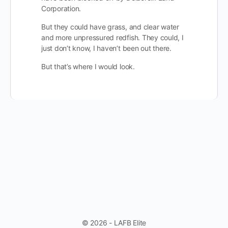
Corporation.
But they could have grass, and clear water
and more unpressured redfish. They could, I
just don’t know, I haven’t been out there.
But that’s where I would look.
© 2026 - LAFB Elite