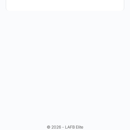
© 2026 - LAFB Elite