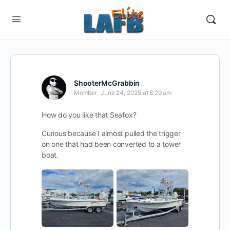
ShooterMcGrabbin
Member
June 24, 2025 at 8:29 am
How do you like that Seafox?
Curious because I almost pulled the trigger
on one that had been converted to a tower
boat.