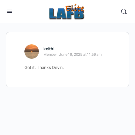
keithl
Member
June 19, 2025 at 11:59 am
Got it. Thanks Devin.