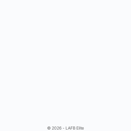
© 2026 - LAFB Elite