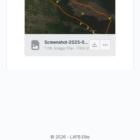
Screenshot-2025-06-19-072236.png
1 mb
Image File
-
Click to
view
© 2026 - LAFB Elite