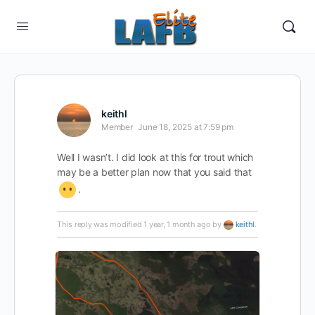
keithl
Member
June 18, 2025 at 7:59 pm
Well I wasn’t. I did look at this for trout which
may be a better plan now that you said that
.
This reply was modified 1 year, 1 month ago by
keithl
.