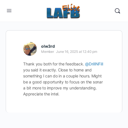
olw3rd
Member
June 16, 2025 at 12:40 pm
Thank you both for the feedback.
@DrillNFill
you said it exactly. Close to home and
something I can do in a couple hours. Might
be a good opportunity to focus on the sonar
a bit more to improve my understanding.
Appreciate the intel.