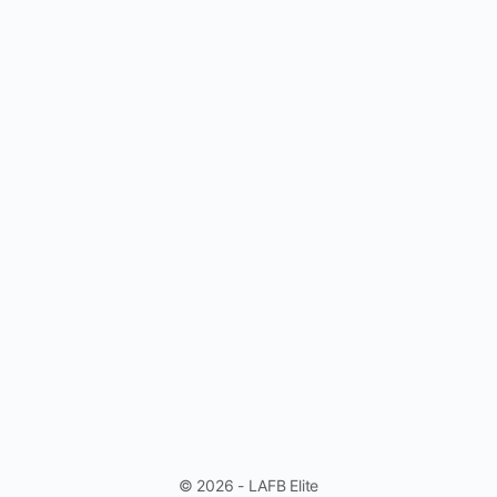
© 2026 - LAFB Elite