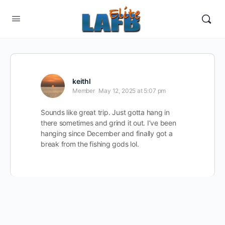
keithl
Member
May 12, 2025 at 5:07 pm
Sounds like great trip. Just gotta hang in
there sometimes and grind it out. I’ve been
hanging since December and finally got a
break from the fishing gods lol.