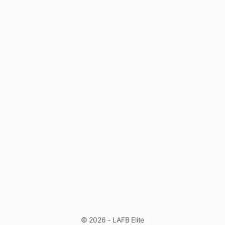
© 2026 - LAFB Elite