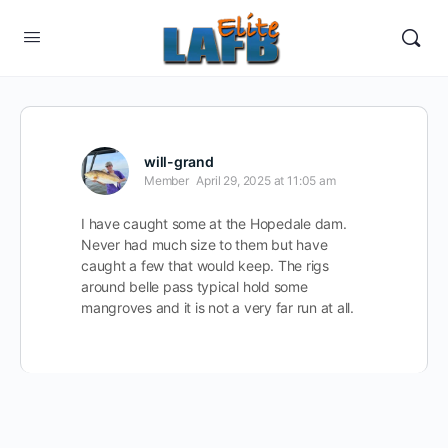
will-grand
Member
April 29, 2025 at 11:05 am
I have caught some at the Hopedale dam.
Never had much size to them but have
caught a few that would keep. The rigs
around belle pass typical hold some
mangroves and it is not a very far run at all.