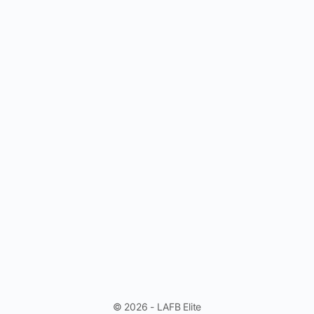
© 2026 - LAFB Elite