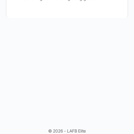
© 2026 - LAFB Elite