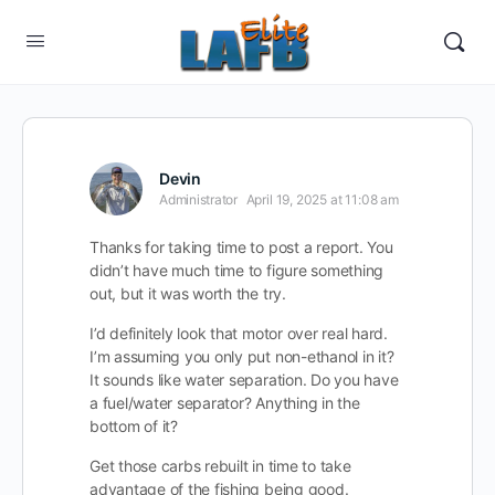
Devin
Administrator
April 19, 2025 at 11:08 am
Thanks for taking time to post a report. You
didn’t have much time to figure something
out, but it was worth the try.
I’d definitely look that motor over real hard.
I’m assuming you only put non-ethanol in it?
It sounds like water separation. Do you have
a fuel/water separator? Anything in the
bottom of it?
Get those carbs rebuilt in time to take
advantage of the fishing being good.