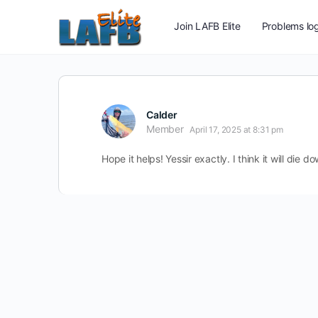
Join LAFB Elite
Problems log
Calder
Member
April 17, 2025 at 8:31 pm
Hope it helps! Yessir exactly. I think it will die