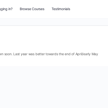
ging in?
Browse Courses
Testimonials
 down soon. Last year was better towards the end of April/early May