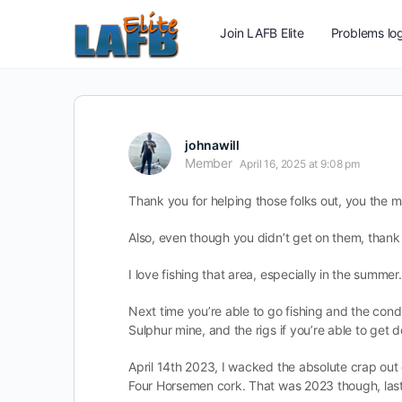
Join LAFB Elite
Problems log
johnawill
Member
April 16, 2025 at 9:08 pm
Thank you for helping those folks out, you the m
Also, even though you didn’t get on them, thank y
I love fishing that area, especially in the summer
Next time you’re able to go fishing and the conditi
Sulphur mine, and the rigs if you’re able to get 
April 14th 2023, I wacked the absolute crap out o
Four Horsemen cork. That was 2023 though, last 