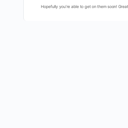
Hopefully you’re able to get on them soon! Great