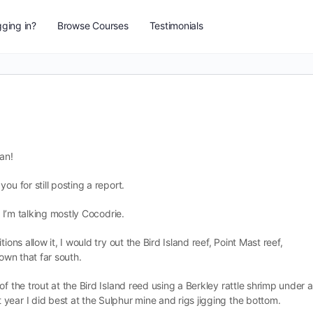
ging in?
Browse Courses
Testimonials
an!
ou for still posting a report.
. I’m talking mostly Cocodrie.
ons allow it, I would try out the Bird Island reef, Point Mast reef,
down that far south.
f the trout at the Bird Island reed using a Berkley rattle shrimp under a
year I did best at the Sulphur mine and rigs jigging the bottom.