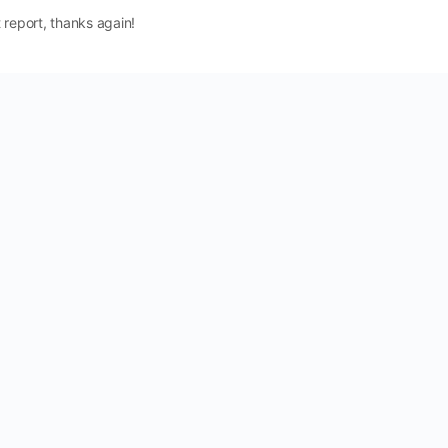
 report, thanks again!