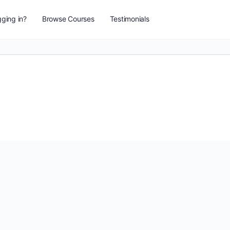
ging in?
Browse Courses
Testimonials