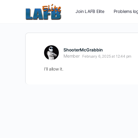
Join LAFB Elite
Problems log
ShooterMcGrabbin
Member
February 6, 2025 at 12:44 pm
I’ll allow it.