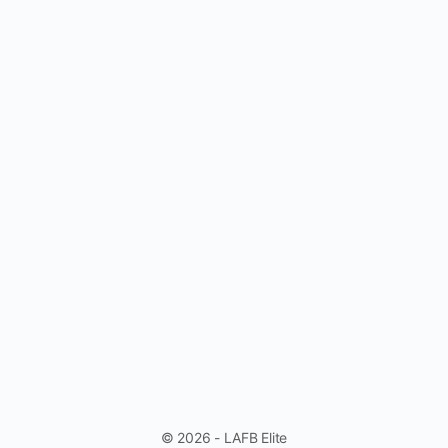
© 2026 - LAFB Elite