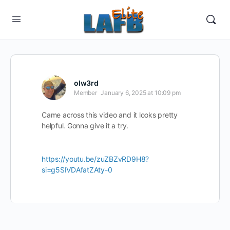
olw3rd
Member
January 6, 2025 at 10:09 pm
Came across this video and it looks pretty
helpful. Gonna give it a try.
https://youtu.be/zuZBZvRD9H8?
si=g5SIVDAfatZAty-0