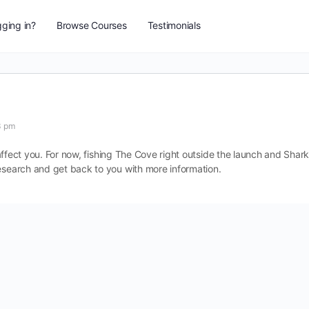
ging in?
Browse Courses
Testimonials
3 pm
l affect you. For now, fishing The Cove right outside the launch and Shar
research and get back to you with more information.