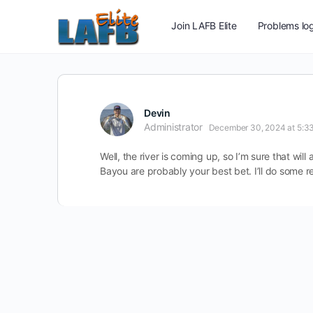
Join LAFB Elite
Problems log
Devin
Administrator
December 30, 2024 at 5:3
Well, the river is coming up, so I’m sure that wil
Bayou are probably your best bet. I’ll do some 