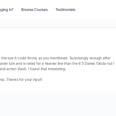
ging in?
Browse Courses
Testimonials
 the lure it could throw, as you mentioned. Surprisingly enough after
avier lure and is rated for a heavier line than the 6’3 Daiwa Tatula rod I
 action (fast). I found that interesting.
rip. Thanks for your input!