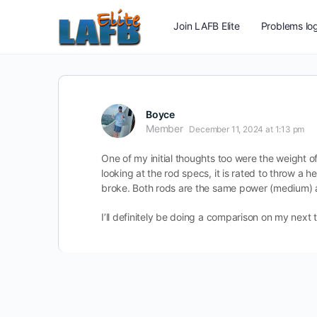
Join LAFB Elite
Problems log
Boyce
Member
December 11, 2024 at 1:13 pm
One of my initial thoughts too were the weight of
looking at the rod specs, it is rated to throw a he
broke. Both rods are the same power (medium) and
I’ll definitely be doing a comparison on my next t