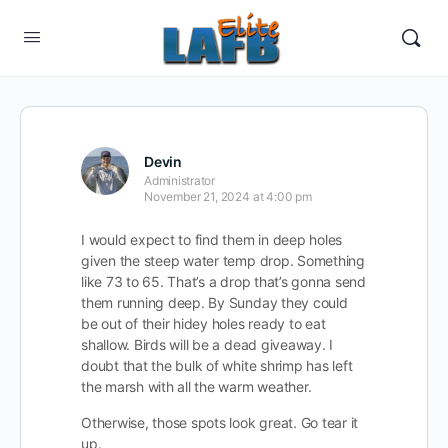
Devin
Administrator
November 21, 2024 at 4:00 pm
I would expect to find them in deep holes
given the steep water temp drop. Something
like 73 to 65. That’s a drop that’s gonna send
them running deep. By Sunday they could
be out of their hidey holes ready to eat
shallow. Birds will be a dead giveaway. I
doubt that the bulk of white shrimp has left
the marsh with all the warm weather.
Otherwise, those spots look great. Go tear it
up.