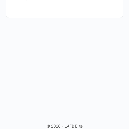
© 2026 - LAFB Elite