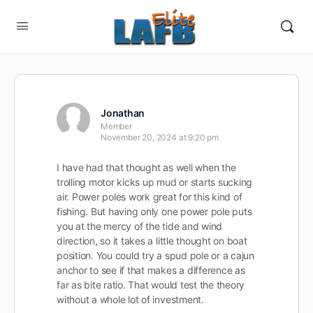
Jonathan
Member
November 20, 2024 at 9:20 pm
I have had that thought as well when the
trolling motor kicks up mud or starts sucking
air. Power poles work great for this kind of
fishing. But having only one power pole puts
you at the mercy of the tide and wind
direction, so it takes a little thought on boat
position. You could try a spud pole or a cajun
anchor to see if that makes a difference as
far as bite ratio. That would test the theory
without a whole lot of investment.