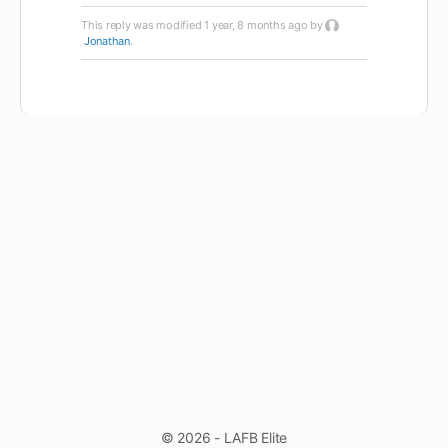
This reply was modified 1 year, 8 months ago by
Jonathan
.
© 2026 - LAFB Elite