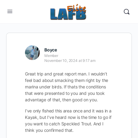
Boyce
Member
November 10, 2024 at 9:17 am
Great trip and great report man. I wouldn’t
feel bad about smacking them right by the
marina under birds. If thats the conditions
that were presented to you and you took
advantage of that, then good on you.
I’ve only fished this area once and it was in a
Kayak, but I’ve heard now is the time to go if
you want to catch Speckled Trout. And I
think you confirmed that.