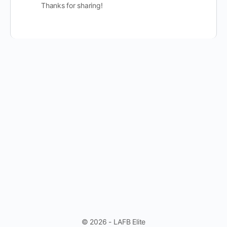
Thanks for sharing!
© 2026 - LAFB Elite