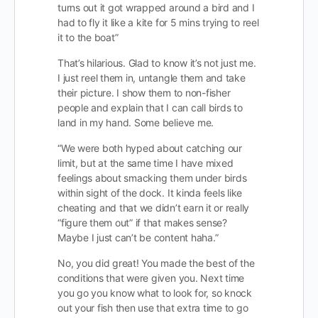
turns out it got wrapped around a bird and I
had to fly it like a kite for 5 mins trying to reel
it to the boat”
That’s hilarious. Glad to know it’s not just me.
I just reel them in, untangle them and take
their picture. I show them to non-fisher
people and explain that I can call birds to
land in my hand. Some believe me.
“We were both hyped about catching our
limit, but at the same time I have mixed
feelings about smacking them under birds
within sight of the dock. It kinda feels like
cheating and that we didn’t earn it or really
“figure them out” if that makes sense?
Maybe I just can’t be content haha.”
No, you did great! You made the best of the
conditions that were given you. Next time
you go you know what to look for, so knock
out your fish then use that extra time to go