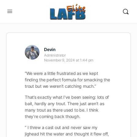
Devin
Administrator
November 9, 2024 at 1:44 pm
“We were a little frustrated as we kept
finding the perfect formula for smacking the
trout but we weren’t catching much.”
That’s exactly what I’ve been seeing: lots of
bait, hardly any trout. There just aren’t as
many trout as there used to be. I think
they’re coming back though.
” I threw a cast out and never saw my
jighead hit the water and thought it flew off,