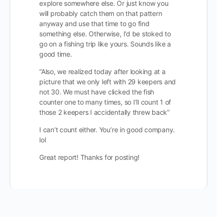
explore somewhere else. Or just know you
will probably catch them on that pattern
anyway and use that time to go find
something else. Otherwise, I’d be stoked to
go on a fishing trip like yours. Sounds like a
good time.
“Also, we realized today after looking at a
picture that we only left with 29 keepers and
not 30. We must have clicked the fish
counter one to many times, so I’ll count 1 of
those 2 keepers I accidentally threw back”
I can’t count either. You’re in good company.
lol
Great report! Thanks for posting!