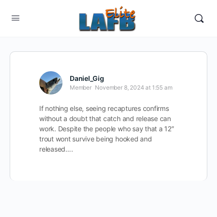
Daniel_Gig
Member
November 8, 2024 at 1:55 am
If nothing else, seeing recaptures confirms
without a doubt that catch and release can
work. Despite the people who say that a 12″
trout wont survive being hooked and
released….