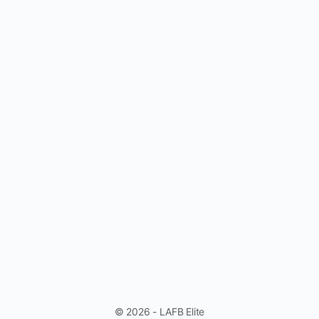
© 2026 - LAFB Elite