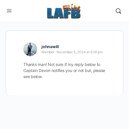
johnawill
Member
November 5, 2024 at 6:18 pm
Thanks man! Not sure if my reply below to
Captain Devon notifies you or not but, please
see below.