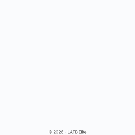
© 2026 - LAFB Elite