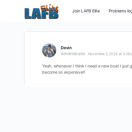
Join LAFB Elite
Problems log
Devin
Administrator
November 5, 2024 at 3:28 
Yeah, whenever I think I need a new boat I just g
become so expensive!!