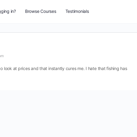
ging in?
Browse Courses
Testimonials
pm
o look at prices and that instantly cures me. I hate that fishing has