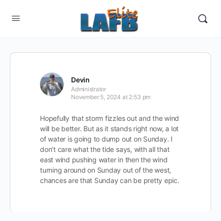
Devin
Administrator
November 5, 2024 at 2:53 pm
Hopefully that storm fizzles out and the wind
will be better. But as it stands right now, a lot
of water is going to dump out on Sunday. I
don’t care what the tide says, with all that
east wind pushing water in then the wind
turning around on Sunday out of the west,
chances are that Sunday can be pretty epic.