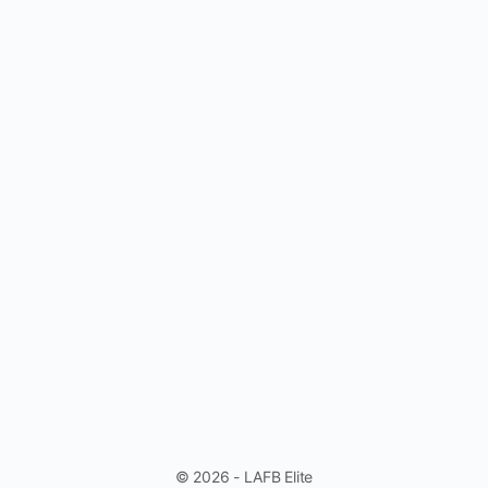
© 2026 - LAFB Elite