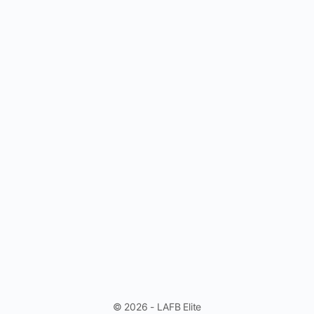
© 2026 - LAFB Elite