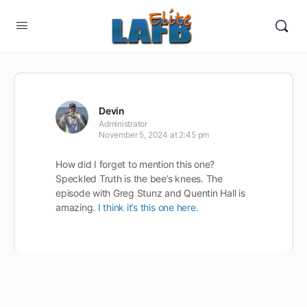
Devin
Administrator
November 5, 2024 at 2:45 pm
How did I forget to mention this one?
Speckled Truth is the bee’s knees. The
episode with Greg Stunz and Quentin Hall is
amazing.
I think it’s this one here.