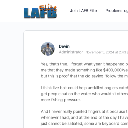
Join LAFB Elite
Problems log
Devin
Administrator
November 5, 2024 at 2:43
Yes, that’s true. I forget what year it happened b
me that they made something like $400,000/year 
but this is proof that the old saying “follow the
I think live bait could help unskilled anglers cat
get people out on the water who wouldn’t otherwis
more fishing pressure.
And I never really pointed fingers at it because t
whenever I had, and at the end of the day I hav
just cannot be satiated, some are keyboard com