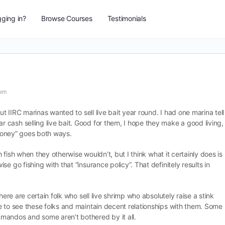
ging in?
Browse Courses
Testimonials
 pm
ut IIRC marinas wanted to sell live bait year round. I had one marina tell
cash selling live bait. Good for them, I hope they make a good living,
 money” goes both ways.
ch fish when they otherwise wouldn’t, but I think what it certainly does is
e go fishing with that “insurance policy”. That definitely results in
here are certain folk who sell live shrimp who absolutely raise a stink
e to see these folks and maintain decent relationships with them. Some
mandos and some aren’t bothered by it all.