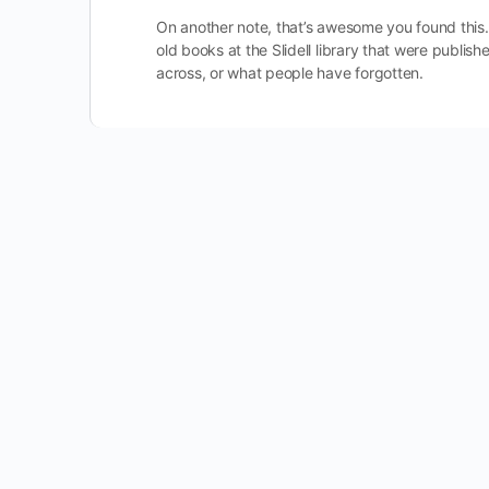
On another note, that’s awesome you found this. I
old books at the Slidell library that were publ
across, or what people have forgotten.