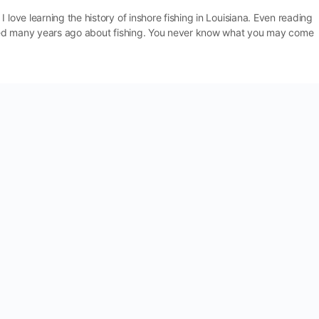
 love learning the history of inshore fishing in Louisiana. Even reading
ished many years ago about fishing. You never know what you may come