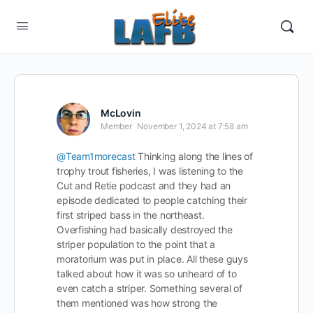
McLovin
Member
November 1, 2024 at 7:58 am
@Team1morecast
Thinking along the lines of
trophy trout fisheries, I was listening to the
Cut and Retie podcast and they had an
episode dedicated to people catching their
first striped bass in the northeast.
Overfishing had basically destroyed the
striper population to the point that a
moratorium was put in place. All these guys
talked about how it was so unheard of to
even catch a striper. Something several of
them mentioned was how strong the