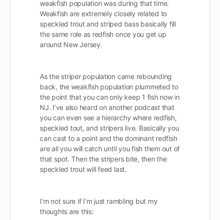
weakfish population was during that time.
Weakfish are extremely closely related to
speckled trout and striped bass basically fill
the same role as redfish once you get up
around New Jersey.
As the striper population came rebounding
back, the weakfish population plummeted to
the point that you can only keep 1 fish now in
NJ. I’ve also heard on another podcast that
you can even see a hierarchy where redfish,
speckled tout, and stripers live. Basically you
can cast to a point and the dominant redfish
are all you will catch until you fish them out of
that spot. Then the stripers bite, then the
speckled trout will feed last.
I’m not sure if I’m just rambling but my
thoughts are this: