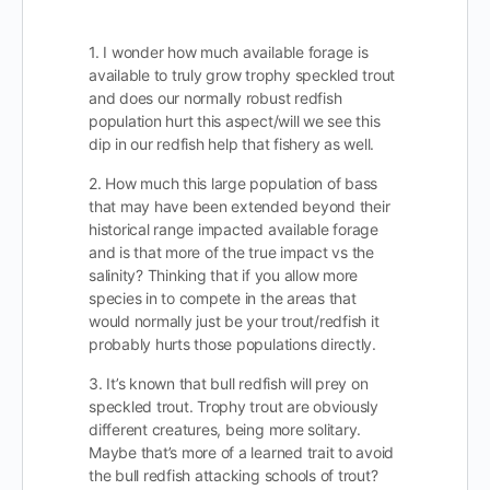
1. I wonder how much available forage is
available to truly grow trophy speckled trout
and does our normally robust redfish
population hurt this aspect/will we see this
dip in our redfish help that fishery as well.
2. How much this large population of bass
that may have been extended beyond their
historical range impacted available forage
and is that more of the true impact vs the
salinity? Thinking that if you allow more
species in to compete in the areas that
would normally just be your trout/redfish it
probably hurts those populations directly.
3. It’s known that bull redfish will prey on
speckled trout. Trophy trout are obviously
different creatures, being more solitary.
Maybe that’s more of a learned trait to avoid
the bull redfish attacking schools of trout?