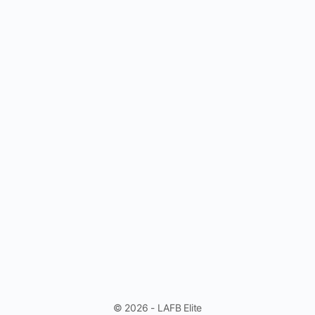
© 2026 - LAFB Elite