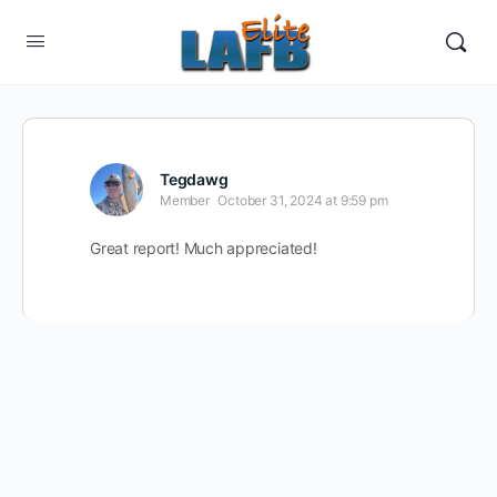
Tegdawg
Member
October 31, 2024 at 9:59 pm
Great report! Much appreciated!