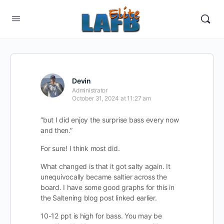
Devin
Administrator
October 31, 2024 at 11:27 am
“but I did enjoy the surprise bass every now
and then.”
For sure! I think most did.
What changed is that it got salty again. It
unequivocally became saltier across the
board. I have some good graphs for this in
the Saltening blog post linked earlier.
10-12 ppt is high for bass. You may be