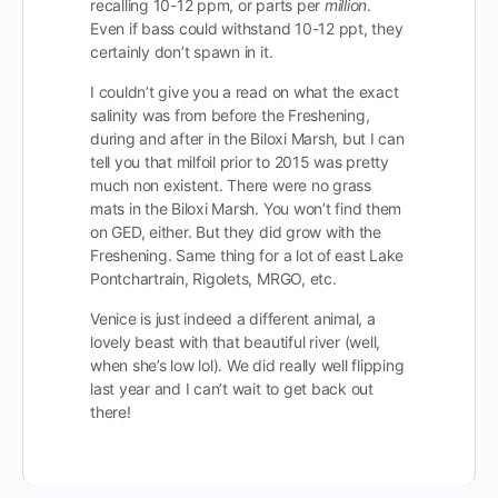
recalling 10-12 ppm, or parts per
million
.
Even if bass could withstand 10-12 ppt, they
certainly don’t spawn in it.
I couldn’t give you a read on what the exact
salinity was from before the Freshening,
during and after in the Biloxi Marsh, but I can
tell you that milfoil prior to 2015 was pretty
much non existent. There were no grass
mats in the Biloxi Marsh. You won’t find them
on GED, either. But they did grow with the
Freshening. Same thing for a lot of east Lake
Pontchartrain, Rigolets, MRGO, etc.
Venice is just indeed a different animal, a
lovely beast with that beautiful river (well,
when she’s low lol). We did really well flipping
last year and I can’t wait to get back out
there!