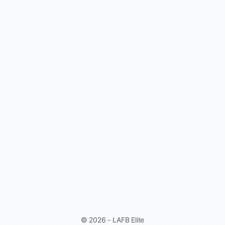
© 2026 - LAFB Elite