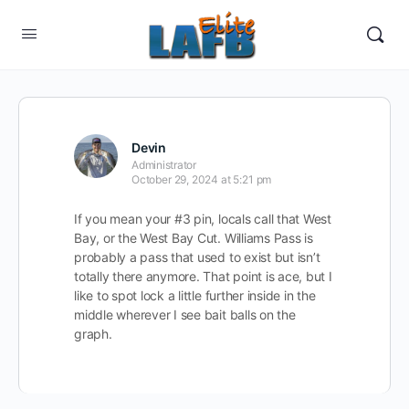
Devin
Administrator
October 29, 2024 at 5:21 pm
If you mean your #3 pin, locals call that West
Bay, or the West Bay Cut. Williams Pass is
probably a pass that used to exist but isn’t
totally there anymore. That point is ace, but I
like to spot lock a little further inside in the
middle wherever I see bait balls on the
graph.