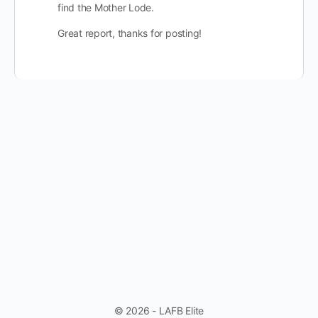
find the Mother Lode.
Great report, thanks for posting!
© 2026 - LAFB Elite