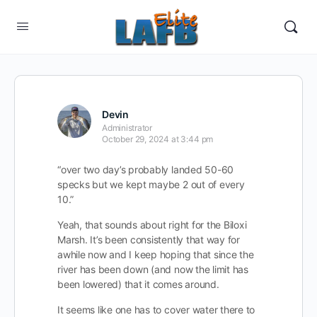
Devin
Administrator
October 29, 2024 at 3:44 pm
“over two day’s probably landed 50-60
specks but we kept maybe 2 out of every
10.”
Yeah, that sounds about right for the Biloxi
Marsh. It’s been consistently that way for
awhile now and I keep hoping that since the
river has been down (and now the limit has
been lowered) that it comes around.
It seems like one has to cover water there to