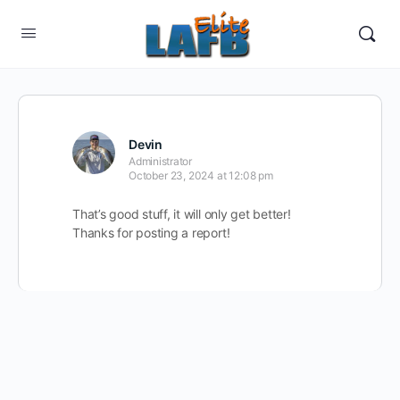
Devin
Administrator
October 23, 2024 at 12:08 pm
That’s good stuff, it will only get better!
Thanks for posting a report!