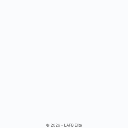
© 2026 - LAFB Elite