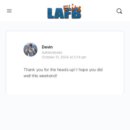
Devin
Administrator
October 21, 2024 at 3:14 pm
Thank you for the heads up! I hope you did
well this weekend!