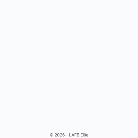
© 2026 - LAFB Elite