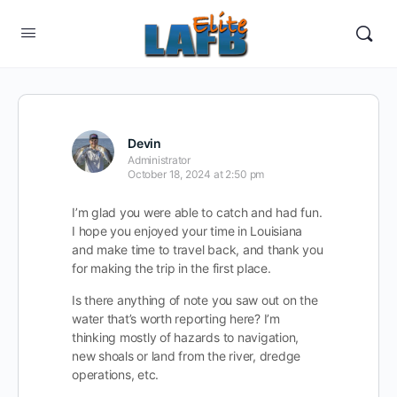
Devin
Administrator
October 18, 2024 at 2:50 pm
I’m glad you were able to catch and had fun.
I hope you enjoyed your time in Louisiana
and make time to travel back, and thank you
for making the trip in the first place.
Is there anything of note you saw out on the
water that’s worth reporting here? I’m
thinking mostly of hazards to navigation,
new shoals or land from the river, dredge
operations, etc.