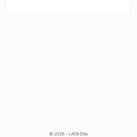
© 2026 - LAFB Elite