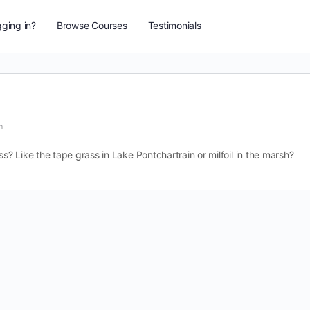
ging in?
Browse Courses
Testimonials
m
 Like the tape grass in Lake Pontchartrain or milfoil in the marsh?