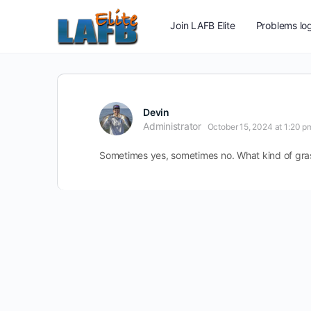
Join LAFB Elite
Problems log
Devin
Administrator
October 15, 2024 at 1:20 p
Sometimes yes, sometimes no. What kind of grass?