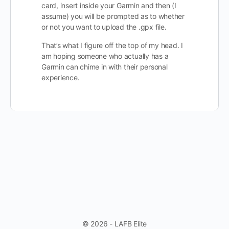
card, insert inside your Garmin and then (I
assume) you will be prompted as to whether
or not you want to upload the .gpx file.
That’s what I figure off the top of my head. I
am hoping someone who actually has a
Garmin can chime in with their personal
experience.
© 2026 - LAFB Elite