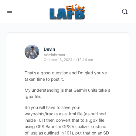
Devin
Administrator
October 13, 2024 at 12:44 pm
That’s a good question and I’m glad you’ve
taken time to post it.
My understanding is that Garmin units take a
.gpx file.
So you will have to save your
waypoints/tracks as a .kml file (as outlined
inside 101) then convert that to a .gpx file
using GPS Babel or GPS Visualizer (instead
of .usr, as outlined in 101), put that on an SD