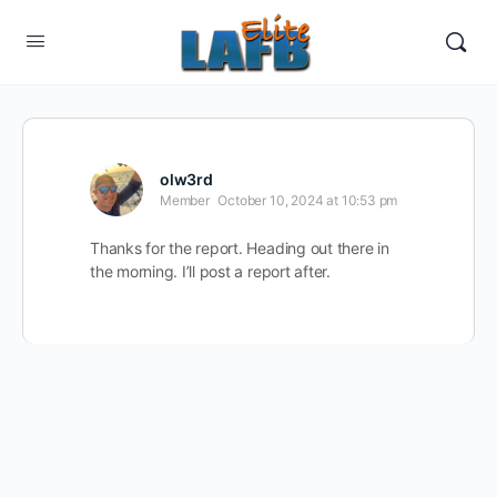
olw3rd
Member
October 10, 2024 at 10:53 pm
Thanks for the report. Heading out there in
the morning. I’ll post a report after.