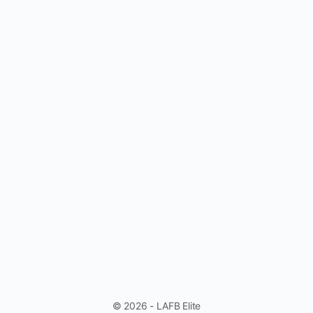
© 2026 - LAFB Elite