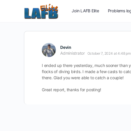
Join LAFB Elite
Problems log
Devin
Administrator
October 7, 2024 at 4:48 pm
I ended up there yesterday, much sooner than yo
flocks of diving birds. I made a few casts to c
there. Glad you were able to catch a couple!
Great report, thanks for posting!