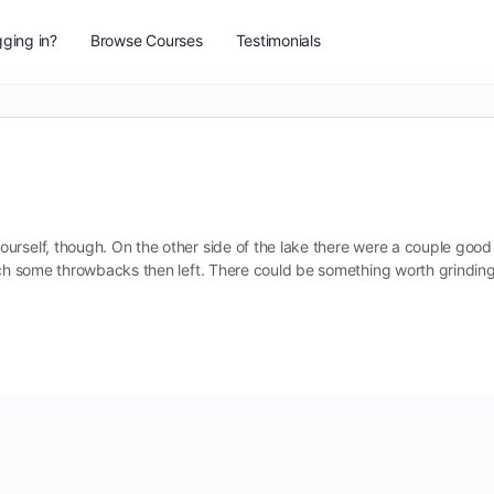
ging in?
Browse Courses
Testimonials
urself, though. On the other side of the lake there were a couple good
atch some throwbacks then left. There could be something worth grindin