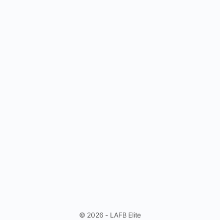
© 2026 - LAFB Elite