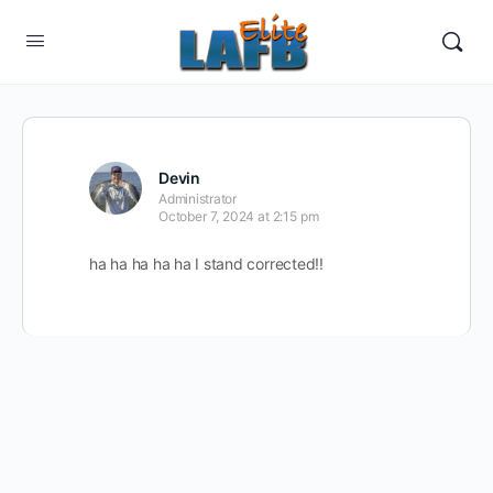
Devin
Administrator
October 7, 2024 at 2:15 pm
ha ha ha ha ha I stand corrected!!