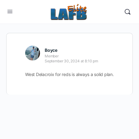
Boyce
Member
September 30, 2024 at 8:10 pm
West Delacroix for reds is always a solid plan.