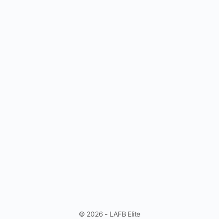
© 2026 - LAFB Elite