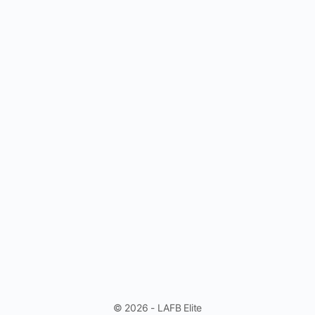
© 2026 - LAFB Elite