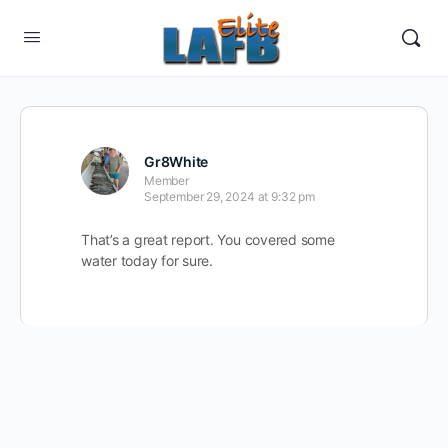
Gr8White
Member
September 29, 2024 at 9:32 pm
That’s a great report. You covered some
water today for sure.